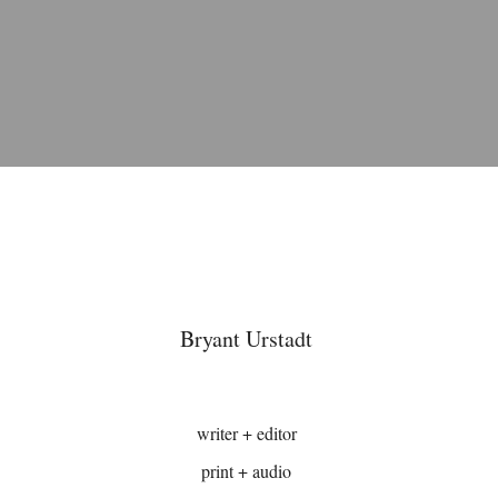
Bryant Urstadt
writer + editor
print + audio