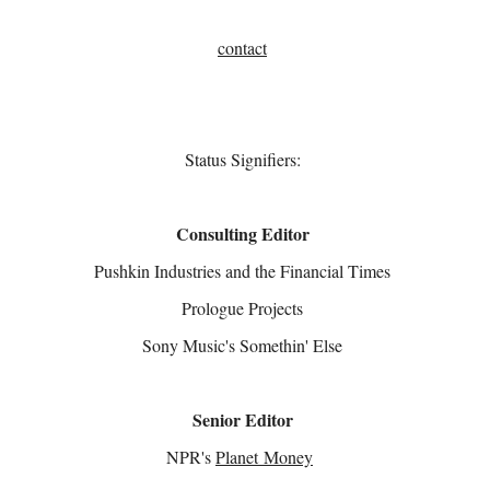
contact
Status Signifiers:
Consulting Editor
Pushkin Industries and the Financial Times
Prologue Projects
Sony Music's Somethin' Else
Senior Editor
NPR's
Planet Money