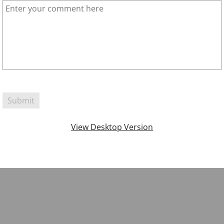
View Desktop Version