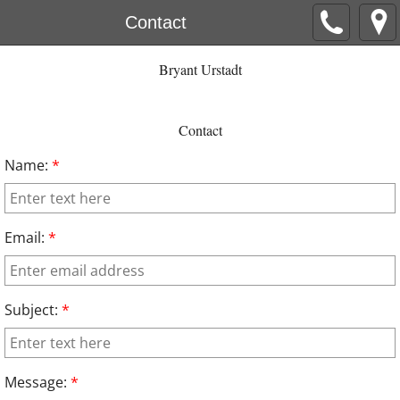
Contact
Bryant Urstadt
Contact
Name:
*
Email:
*
Subject:
*
Message:
*