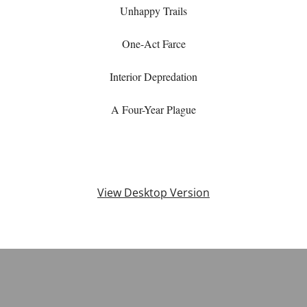
Unhappy Trails
One-Act Farce
Interior Depredation
A Four-Year Plague
View Desktop Version