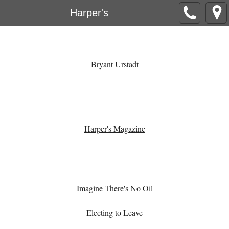
Harper's
Bryant Urstadt
Harper's Magazine
Imagine There's No Oil
Electing to Leave